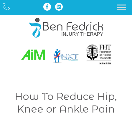
How To Reduce Hip,
Knee or Ankle Pain