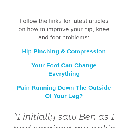
Follow the links for latest articles
on how to improve your hip, knee
and foot problems:
Hip Pinching & Compression
Your Foot Can Change
Everything
Pain Running Down The Outside
Of Your Leg?
0
“I initially saw Ben as I