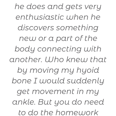
he does and gets very
enthusiastic when he
0
discovers something
new or a part of the
body connecting with
another. Who knew that
t
by moving my hyoid
bone I would suddenly
get movement in my
ankle. But you do need
to do the homework