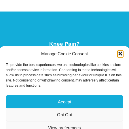
Knee Pain?
Manage Cookie Consent
To provide the best experiences, we use technologies like cookies to store
Your Guide To Neck Pain
and/or access device information. Consenting to these technologies will
allow us to process data such as browsing behaviour or unique IDs on this
site. Not consenting or withdrawing consent, may adversely affect certain
features and functions.
Why Mindset Is Important In Rehabilitation
Accept
Opt Out
Are Your Feet Flip Flop Ready?
View preferences