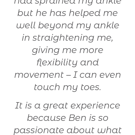
y
had sprained my ankle
but he has helped me
well beyond my ankle
in straightening me,
giving me more
flexibility and
t
movement – I can even
y
touch my toes.
It is a great experience
because Ben is so
passionate about what