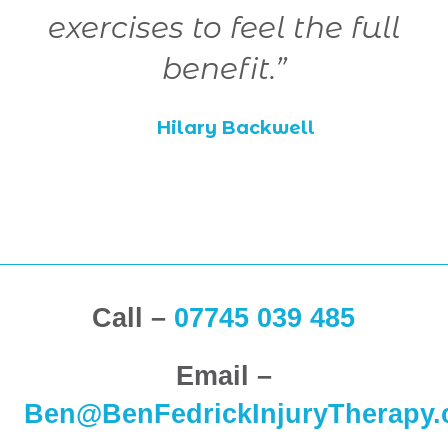
e
exercises to feel the full
benefit.”
Hilary Backwell
Call –
07745 039 485
Email –
Ben@BenFedrickInjuryTherapy.